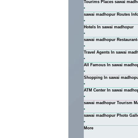
Tourims Places sawai madh
sawai madhopur Routes Info
Hotels In sawai madhopur
sawai madhopur Restaurant
Travel Agents In sawai mad
All Famous In sawai madho
Shopping In sawai madhop
ATM Center In sawai madho
sawai madhopur Tourism M
sawai madhopur Photo Gall
More