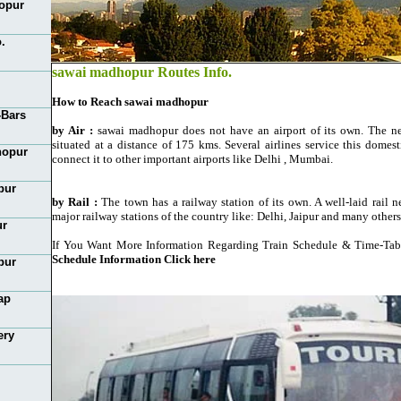
opur
.
sawai madhopur Routes Info.
How to Reach sawai madhopur
-Bars
by Air :
sawai madhopur does not have an airport of its own. The near
situated at a distance of 175 kms. Several airlines service this domest
hopur
connect it to other important airports like Delhi , Mumbai.
pur
by Rail :
The town has a railway station of its own. A well-laid rail 
major railway stations of the country like: Delhi, Jaipur and many others
ur
If You Want More Information Regarding Train Schedule & Time-Tab
Schedule Information Click here
pur
ap
ery