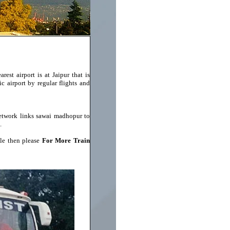
est airport is at Jaipur that is
ic airport by regular flights and
network links sawai madhopur to
.
le then please
For More Train