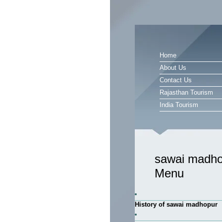
Home
About Us
Contact Us
Rajasthan Tourism
India Tourism
sawai madho
Menu
History of sawai madhopur