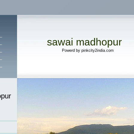
sawai madhopur
Powerd by pinkcity2india.com
pur