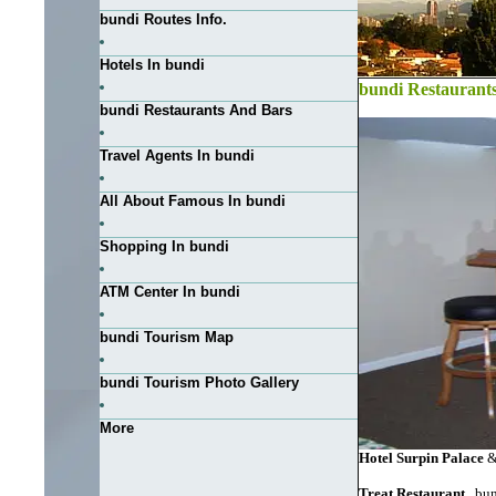
bundi Routes Info.
Hotels In bundi
bundi Restaurant
bundi Restaurants And Bars
Travel Agents In bundi
All About Famous In bundi
Shopping In bundi
ATM Center In bundi
bundi Tourism Map
bundi Tourism Photo Gallery
More
Hotel Surpin Palace
&
Treat Restaurant
, bu