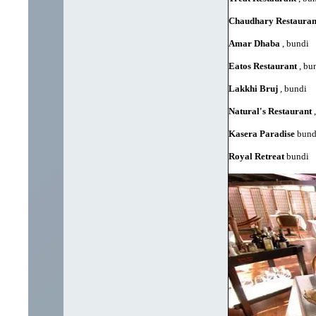
Chaudhary Restaura
Amar Dhaba
, bundi
Eatos Restaurant
, bu
Lakkhi Bruj
, bundi
Natural's Restaurant
,
Kasera Paradise
bund
Royal Retreat
bundi