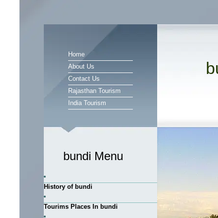
Home
b
About Us
Contact Us
Rajasthan Tourism
India Tourism
bundi Menu
History of bundi
Tourims Places In bundi