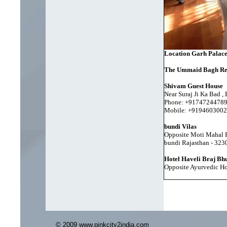
Location Garh Palac
The Ummaid Bagh Re
Shivam Guest House
Near Suraj Ji Ka Bad ,
Phone: +9174724478
Mobile: +9194603002
bundi Vilas
Opposite Moti Mahal P
bundi Rajasthan - 323
Hotel Haveli Braj Bh
Opposite Ayurvedic Ho
© 2009 www.pinkcity2india.com