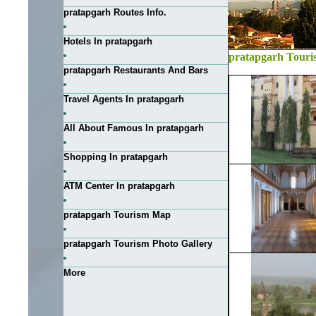
pratapgarh Routes Info.
Hotels In pratapgarh
pratapgarh Touri
pratapgarh Restaurants And Bars
Travel Agents In pratapgarh
All About Famous In pratapgarh
Shopping In pratapgarh
ATM Center In pratapgarh
pratapgarh Tourism Map
pratapgarh Tourism Photo Gallery
More