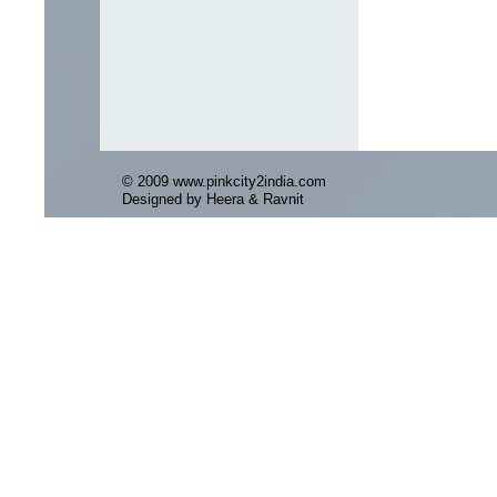
© 2009 www.pinkcity2india.com
Designed by Heera & Ravnit