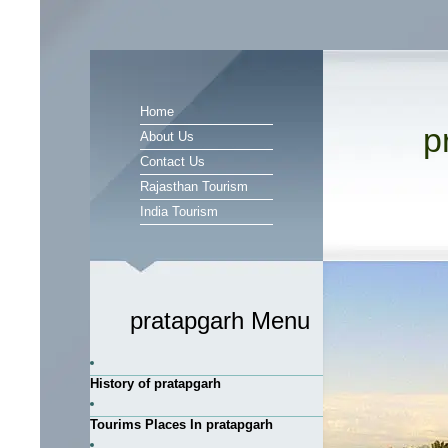
Home
p
About Us
Contact Us
Rajasthan Tourism
India Tourism
pratapgarh Menu
History of pratapgarh
Tourims Places In pratapgarh