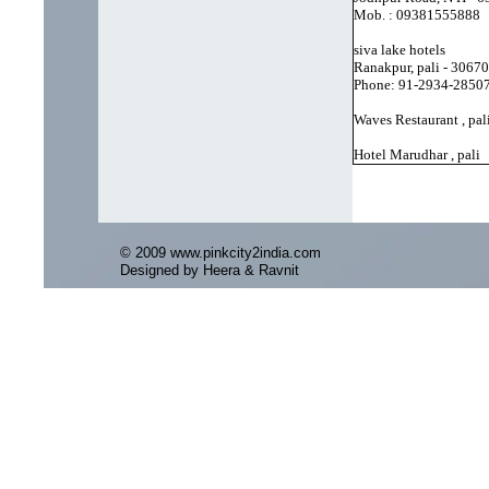
Mob. : 09381555888
siva lake hotels
Ranakpur, pali - 3067
Phone: 91-2934-2850
Waves Restaurant , pal
Hotel Marudhar , pali
© 2009 www.pinkcity2india.com
Designed by Heera & Ravnit