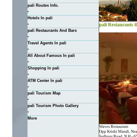
pali Routes Info.
Hotels In pali
pali Restaurants 
pali Restaurants And Bars
Travel Agents In pali
All About Famous In pali
Shopping In pali
ATM Center In pali
pali Tourism Map
pali Tourism Photo Gallery
More
Waves Restaurant
Opp Krishi Mandi, Ne
Jodhpur Road, N H - 65