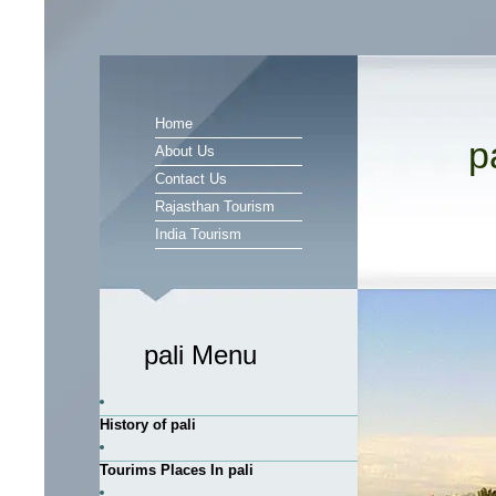
Home
p
About Us
Contact Us
Rajasthan Tourism
India Tourism
pali Menu
History of pali
Tourims Places In pali