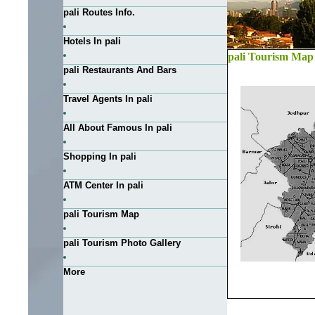
pali Routes Info.
Hotels In pali
pali Tourism Map
pali Restaurants And Bars
Travel Agents In pali
All About Famous In pali
Shopping In pali
ATM Center In pali
pali Tourism Map
pali Tourism Photo Gallery
More