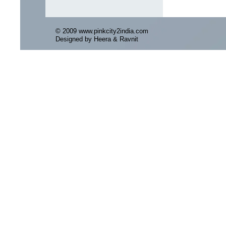
© 2009 www.pinkcity2india.com
Designed by Heera & Ravnit