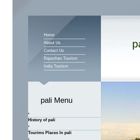
Home
p
About Us
Contact Us
Rajasthan Tourism
India Tourism
pali Menu
History of pali
Tourims Places In pali