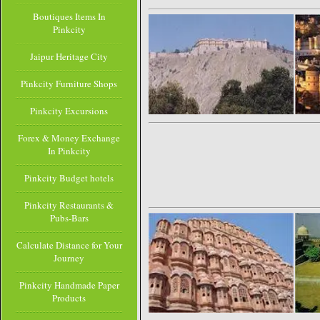
Boutiques Items In
Pinkcity
Jaipur Heritage City
Pinkcity Furniture Shops
Pinkcity Excursions
Forex & Money Exchange
In Pinkcity
Pinkcity Budget hotels
Pinkcity Restaurants &
Pubs-Bars
Calculate Distance for Your
Journey
Pinkcity Handmade Paper
Products