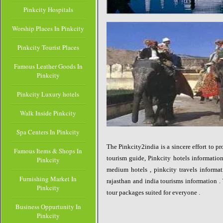
Pinkcity Hospitals
Worship Places In Pinkcity
Pinkcity Tourist Places
Famous Leather Goods In
Pinkcity
Pinkcity Luxury hotels
Walk Inside Pinkcity
Spa Centers In Pinkcity
The Pinkcity2india is a sincere effort to p
Famous Items & Shops In
tourism guide, Pinkcity hotels information
Pinkcity
medium hotels , pinkcity travels informat
Furnishing Market In
rajasthan and india tourisms information . 
Pinkcity
tour packages suited for everyone .
Business Oppurtunity In
Pinkcity