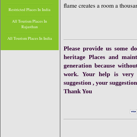
flame creates a room a thousa
Restricted Places In India
All Tourism Places In
Rajasthan
All Tourism Places In India
Please provide us some do
heritage Places and maint
generation because withou
work. Your help is very
suggestion , your suggestion 
Thank You