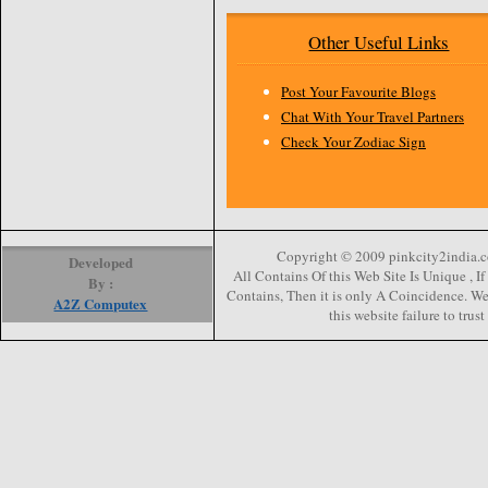
Other Useful Links
Post Your Favourite Blogs
Chat With Your Travel Partners
Check Your Zodiac Sign
Copyright © 2009 pinkcity2india.co
Developed
All Contains Of this Web Site Is Unique , 
By :
Contains, Then it is only A Coincidence. We 
A2Z Computex
this website failure to trus