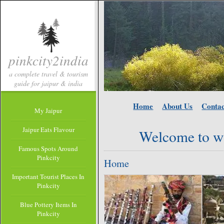
pinkcity2india
a complete travel & tourism
guide for jaipur & india
Home
About Us
Contac
My Jaipur
Jaipur Eats Flavour
Welcome to w
Famous Spots Around
Pinkcity
Home
Important Tourist Places In
Pinkcity
Blue Pottery Items In
Pinkcity