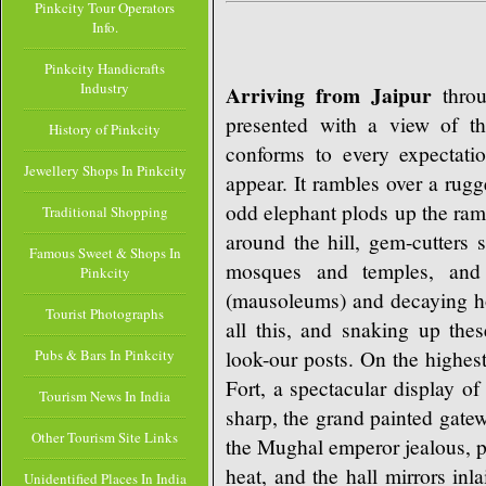
Pinkcity Tour Operators
Info.
Pinkcity Handicrafts
Industry
Arriving from Jaipur
throu
presented with a view of th
History of Pinkcity
conforms to every expectati
Jewellery Shops In Pinkcity
appear. It rambles over a rug
odd elephant plods up the ram
Traditional Shopping
around the hill, gem-cutters 
Famous Sweet & Shops In
mosques and temples, and 
Pinkcity
(mausoleums) and decaying hou
Tourist Photographs
all this, and snaking up thes
look-our posts. On the highest
Pubs & Bars In Pinkcity
Fort, a spectacular display of
Tourism News In India
sharp, the grand painted gate
Other Tourism Site Links
the Mughal emperor jealous, p
heat, and the hall mirrors inla
Unidentified Places In India