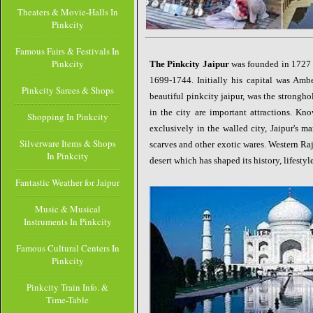
Theaters & Movie-Halls In
Pinkcity
Famous Fairs & Festivals In
Pinkcity
The Pinkcity Jaipur
was founded in 1727 
1699-1744. Initially his capital was Ambe
Pinkcity Sarees & Shops
beautiful pinkcity jaipur, was the stronghol
in the city are
important attractions. Kno
Shopping In Pinkcity
exclusively in the walled city, Jaipur's ma
Silverware Items & Shops
scarves and other exotic wares. Western Raja
In Pinkcity
desert which has shaped its history, lifestyl
Fantastic Weather for Jaipur
Music & Musical
Instruments In Pinkcity
Famous Cultural Centers In
Pinkcity
Pinkcity Train Info. &
Time-Table